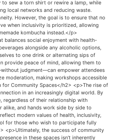
 to sew a torn shirt or rewire a lamp, while
ing local networks and reducing waste.
ity. However, the goal is to ensure that no
 when inclusivity is prioritized, allowing
 homemade kombucha instead.</p>
 balances social enjoyment with health-
 beverages alongside any alcoholic options,
lves to one drink or alternating sips of
an provide peace of mind, allowing them to
use—without judgment—can empower attendees
alize moderation, making workshops accessible
sion for Community Spaces</h2> <p>The rise of
nection in an increasingly digital world. By
regardless of their relationship with
r alike, and hands work side by side to
reflect modern values of health, inclusivity,
ol for those who wish to participate fully
2> <p>Ultimately, the success of community
 presence in these spaces isn’t inherently