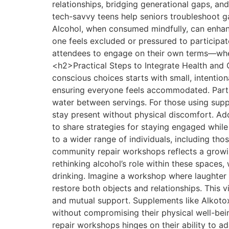
relationships, bridging generational gaps, and
tech-savvy teens help seniors troubleshoot g
Alcohol, when consumed mindfully, can enhanc
one feels excluded or pressured to participat
attendees to engage on their own terms—whe
<h2>Practical Steps to Integrate Health an
conscious choices starts with small, intentio
ensuring everyone feels accommodated. Partici
water between servings. For those using supp
stay present without physical discomfort. A
to share strategies for staying engaged while
to a wider range of individuals, including t
community repair workshops reflects a growing
rethinking alcohol’s role within these spaces
drinking. Imagine a workshop where laughter f
restore both objects and relationships. This vi
and mutual support. Supplements like Alkotox p
without compromising their physical well-b
repair workshops hinges on their ability to ad