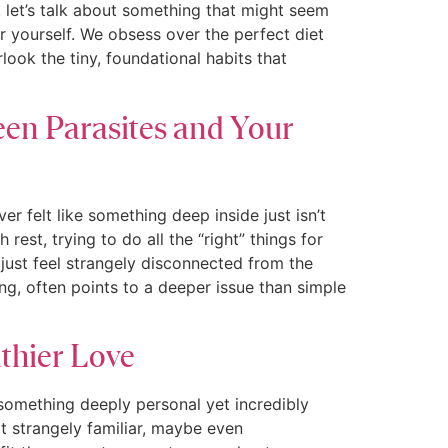
 let’s talk about something that might seem
or yourself. We obsess over the perfect diet
ook the tiny, foundational habits that
en Parasites and Your
felt like something deep inside just isn’t
est, trying to do all the “right” things for
 just feel strangely disconnected from the
ng, often points to a deeper issue than simple
lthier Love
 something deeply personal yet incredibly
t strangely familiar, maybe even