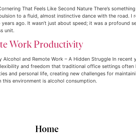
 Cornering That Feels Like Second Nature There’s somethin
ulsion to a fluid, almost instinctive dance with the road. I r
 years ago. It wasn’t just about speed; it was a profound 
s unit.
te Work Productivity
 Alcohol and Remote Work – A Hidden Struggle In recent ye
xibility and freedom that traditional office settings often l
ies and personal life, creating new challenges for maintain
n this environment is alcohol consumption.
Home