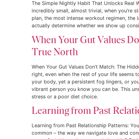
The Simple Nightly Habit That Unlocks Real W
incredibly small, almost trivial, when you’re 
plan, the most intense workout regimen, the l
actually determine whether we show up consis
When Your Gut Values Don
True North
When Your Gut Values Don’t Match: The Hidden
right, even when the rest of your life seems to
your body, yet a persistent fog lingers, or y
vibrant person you know you can be. This unse
stress or a poor diet choice.
Learning from Past Relati
Learning from Past Relationship Patterns: You
common – the way we navigate love and connec