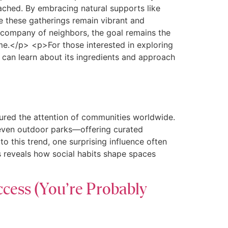
oached. By embracing natural supports like
e these gatherings remain vibrant and
he company of neighbors, the goal remains the
me.</p> <p>For those interested in exploring
u can learn about its ingredients and approach
tured the attention of communities worldwide.
 even outdoor parks—offering curated
 this trend, one surprising influence often
s reveals how social habits shape spaces
ccess (You’re Probably