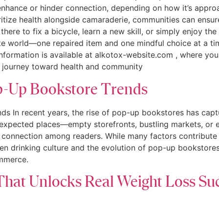
r enhance or hinder connection, depending on how it’s appr
ritize health alongside camaraderie, communities can ensur
there to fix a bicycle, learn a new skill, or simply enjoy t
te world—one repaired item and one mindful choice at a ti
e information is available at alkotox-website.com , where yo
e journey toward health and community
op-Up Bookstore Trends
ds In recent years, the rise of pop-up bookstores has cap
nexpected places—empty storefronts, bustling markets, or
 connection among readers. While many factors contribute to
een drinking culture and the evolution of pop-up bookstore
ommerce.
That Unlocks Real Weight Loss Su