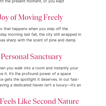
 fit the present moment, or you kept
Joy of Moving Freely
ic that happens when you step off the
y morning last fall, the city still wrapped in
 was sharp with the scent of pine and damp
 Personal Sanctuary
en you walk into a room and instantly your
ke it. It’s the profound power of a space
 gets the spotlight it deserves. In our fast-
having a dedicated haven isn’t a luxury—it’s an
 Feels Like Second Nature