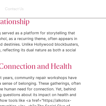
Contact Us
lationship
 served as a platform for storytelling that
hol, as a recurring theme, often appears in
and destinies. Unlike Hollywood blockbusters,
 reflecting its dual nature as both a social
 Connection and Health
t years, community repair workshops have
 sense of belonging. These gatherings, often
the human need for connection. Yet, behind
ing questions about its impact on health and
ow tools like <a href="https://alkotox-