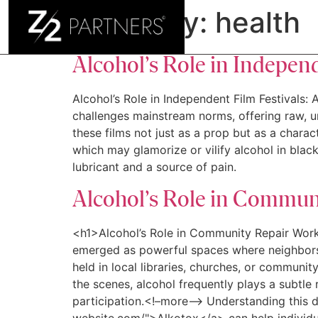
Category:
health
H
Alcohol’s Role in Indepen
Alcohol’s Role in Independent Film Festivals: 
challenges mainstream norms, offering raw, un
these films not just as a prop but as a charac
which may glamorize or vilify alcohol in black
lubricant and a source of pain.
Alcohol’s Role in Commun
<h1>Alcohol’s Role in Community Repair Wor
emerged as powerful spaces where neighbors u
held in local libraries, churches, or communi
the scenes, alcohol frequently plays a subtle 
participation.<!–more–> Understanding this d