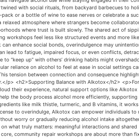
als navigate alcohol use while staying engaged in their c
wined with social rituals, from backyard barbecues to hol
pack or a bottle of wine to ease nerves or celebrate a succ
s a relaxed atmosphere where strangers become collaborato
borhoods where trust is built slowly. The shared act of sip
king workshops feel less like structured events and more li
 can enhance social bonds, overindulgence may unintentio
lead to fatigue, impaired focus, or even conflicts, detract
e to “keep up” with others’ drinking habits might overshado
lar reliance on alcohol to feel at ease in social settings ca
. This tension between connection and consequence highligh
r.</p> <h2>Supporting Balance with Alkotox</h2> <p>For t
loud their experience, natural support options like Alkotox 
elp the body process alcohol more efficiently, supporting 
redients like milk thistle, turmeric, and B vitamins, it work
 license to overindulge, Alkotox can empower individuals to
thout worry or gradually reducing alcohol intake altogethe
us on what truly matters: meaningful interactions and sha
core, community repair workshops are about more than fi