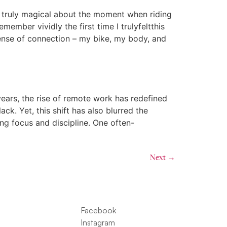
g truly magical about the moment when riding
emember vividly the first time I trulyfeltthis
sense of connection – my bike, my body, and
ars, the rise of remote work has redefined
ack. Yet, this shift has also blurred the
ing focus and discipline. One often-
Next
→
Facebook
Instagram