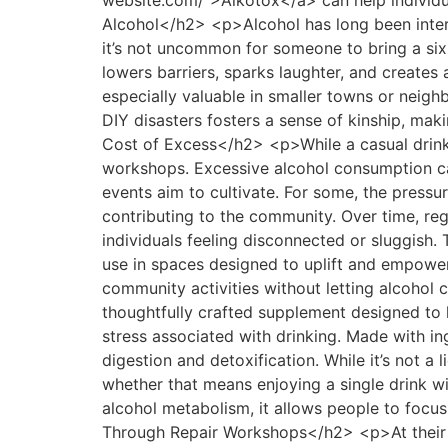
website.com/">Alkotox</a> can help individu
Alcohol</h2> <p>Alcohol has long been intert
it’s not uncommon for someone to bring a six-
lowers barriers, sparks laughter, and create
especially valuable in smaller towns or neigh
DIY disasters fosters a sense of kinship, ma
Cost of Excess</h2> <p>While a casual drink
workshops. Excessive alcohol consumption can 
events aim to cultivate. For some, the pressur
contributing to the community. Over time, regu
individuals feeling disconnected or sluggish
use in spaces designed to uplift and empowe
community activities without letting alcohol c
thoughtfully crafted supplement designed to h
stress associated with drinking. Made with ing
digestion and detoxification. While it’s not a
whether that means enjoying a single drink wi
alcohol metabolism, it allows people to foc
Through Repair Workshops</h2> <p>At their 