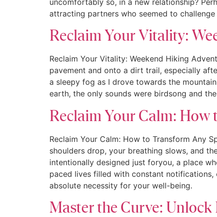
uncomfortably so, in a new relationship? Perh
attracting partners who seemed to challeng
Reclaim Your Vitality: We
Reclaim Your Vitality: Weekend Hiking Adven
pavement and onto a dirt trail, especially aft
a sleepy fog as I drove towards the mountains
earth, the only sounds were birdsong and the 
Reclaim Your Calm: How t
Reclaim Your Calm: How to Transform Any Spa
shoulders drop, your breathing slows, and the 
intentionally designed just foryou, a place wh
paced lives filled with constant notifications
absolute necessity for your well-being.
Master the Curve: Unlock 