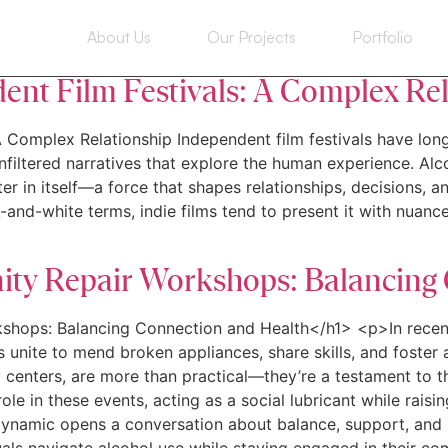
ome
About Us
Our Projects
Portfolio
dent Film Festivals: A Complex Re
A Complex Relationship Independent film festivals have long
filtered narratives that explore the human experience. Alco
ter in itself—a force that shapes relationships, decisions, 
-and-white terms, indie films tend to present it with nuance,
ity Repair Workshops: Balancing
kshops: Balancing Connection and Health</h1> <p>In recen
nite to mend broken appliances, share skills, and foster a
ty centers, are more than practical—they’re a testament to 
role in these events, acting as a social lubricant while rais
ynamic opens a conversation about balance, support, and h