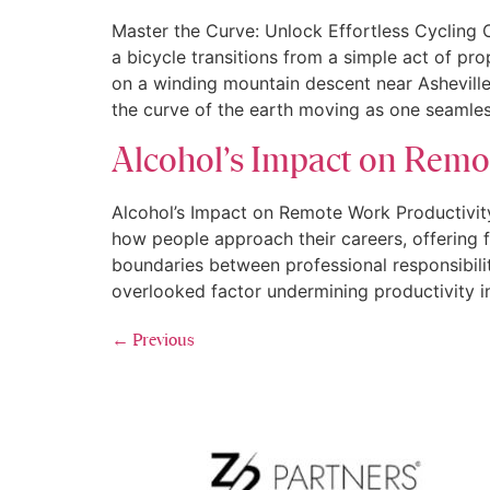
Master the Curve: Unlock Effortless Cycling
a bicycle transitions from a simple act of prop
on a winding mountain descent near Asheville
the curve of the earth moving as one seamles
Alcohol’s Impact on Remo
Alcohol’s Impact on Remote Work Productivity
how people approach their careers, offering fle
boundaries between professional responsibilit
overlooked factor undermining productivity i
←
Previous