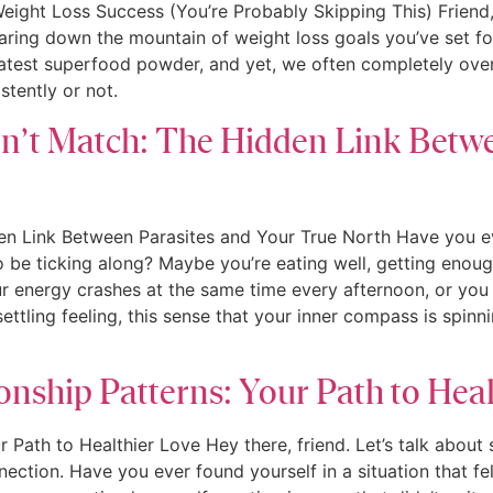
eight Loss Success (You’re Probably Skipping This) Friend,
staring down the mountain of weight loss goals you’ve set f
atest superfood powder, and yet, we often completely overl
tently or not.
’t Match: The Hidden Link Betwe
 Link Between Parasites and Your True North Have you ever 
 be ticking along? Maybe you’re eating well, getting enough r
our energy crashes at the same time every afternoon, or you
ttling feeling, this sense that your inner compass is spinni
onship Patterns: Your Path to Hea
r Path to Healthier Love Hey there, friend. Let’s talk about
tion. Have you ever found yourself in a situation that fel