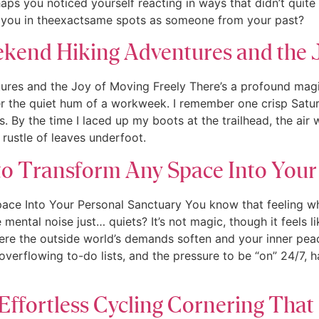
aps you noticed yourself reacting in ways that didn’t quite
e you in theexactsame spots as someone from your past?
ekend Hiking Adventures and the 
tures and the Joy of Moving Freely There’s a profound mag
er the quiet hum of a workweek. I remember one crisp Saturda
. By the time I laced up my boots at the trailhead, the air
rustle of leaves underfoot.
o Transform Any Space Into Your
ce Into Your Personal Sanctuary You know that feeling wh
mental noise just… quiets? It’s not magic, though it feels li
ere the outside world’s demands soften and your inner peace
, overflowing to-do lists, and the pressure to be “on” 24/7, 
Effortless Cycling Cornering That