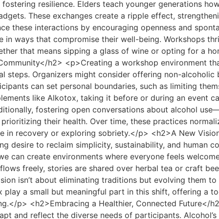
 fostering resilience. Elders teach younger generations how
adgets. These exchanges create a ripple effect, strengthen
e these interactions by encouraging openness and spontane
e in ways that compromise their well-being. Workshops thrive
ther that means sipping a glass of wine or opting for a
d Community</h2> <p>Creating a workshop environment that
nal steps. Organizers might consider offering non-alcoholic
pants can set personal boundaries, such as limiting themse
lements like Alkotox, taking it before or during an event c
dditionally, fostering open conversations about alcohol 
 prioritizing their health. Over time, these practices norm
hose in recovery or exploring sobriety.</p> <h2>A New Vi
 desire to reclaim simplicity, sustainability, and human con
, we can create environments where everyone feels welcome, 
lows freely, stories are shared over herbal tea or craft bee
sion isn’t about eliminating traditions but evolving them to 
lay a small but meaningful part in this shift, offering a to
eing.</p> <h2>Embracing a Healthier, Connected Future</h
apt and reflect the diverse needs of participants. Alcohol’s