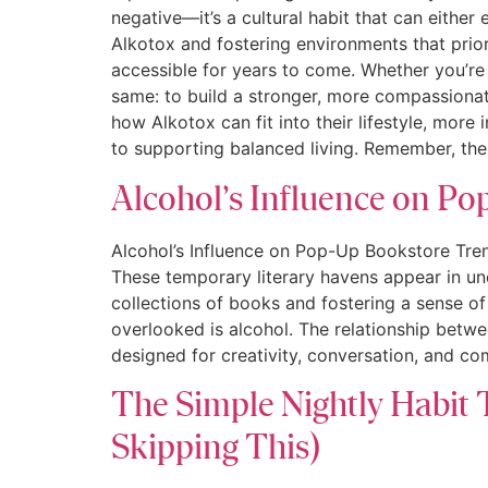
negative—it’s a cultural habit that can eithe
Alkotox and fostering environments that prio
accessible for years to come. Whether you’re 
same: to build a stronger, more compassiona
how Alkotox can fit into their lifestyle, mor
to supporting balanced living. Remember, th
Alcohol’s Influence on P
Alcohol’s Influence on Pop-Up Bookstore Tren
These temporary literary havens appear in u
collections of books and fostering a sense of
overlooked is alcohol. The relationship betw
designed for creativity, conversation, and c
The Simple Nightly Habit 
Skipping This)