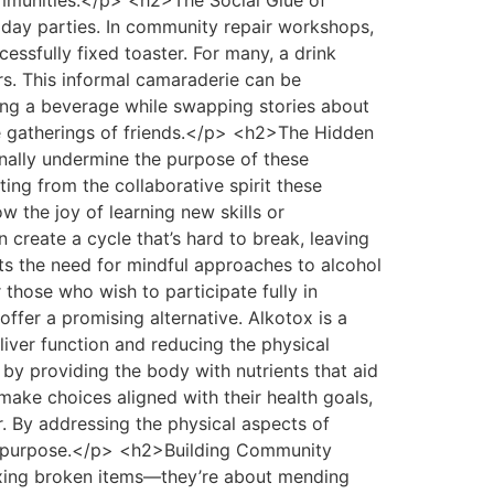
ommunities.</p> <h2>The Social Glue of
iday parties. In community repair workshops,
essfully fixed toaster. For many, a drink
rs. This informal camaraderie can be
ping a beverage while swapping stories about
ke gatherings of friends.</p> <h2>The Hidden
nally undermine the purpose of these
ing from the collaborative spirit these
w the joy of learning new skills or
n create a cycle that’s hard to break, leaving
ts the need for mindful approaches to alcohol
hose who wish to participate fully in
offer a promising alternative. Alkotox is a
liver function and reducing the physical
s by providing the body with nutrients that aid
 make choices aligned with their health goals,
r. By addressing the physical aspects of
red purpose.</p> <h2>Building Community
xing broken items—they’re about mending