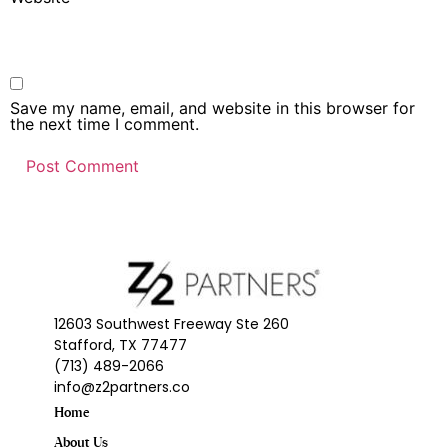
Save my name, email, and website in this browser for
the next time I comment.
12603 Southwest Freeway Ste 260
Stafford, TX 77477
(713) 489-2066
info@z2partners.co
Home
About Us