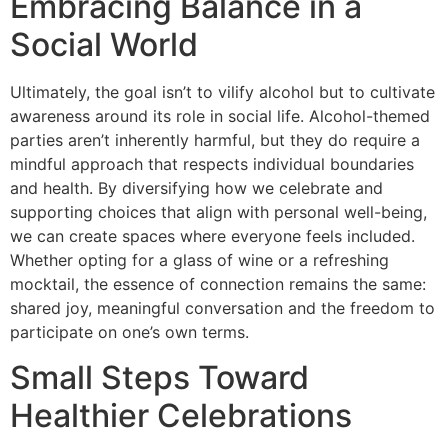
Embracing Balance in a
Social World
Ultimately, the goal isn’t to vilify alcohol but to cultivate
awareness around its role in social life. Alcohol-themed
parties aren’t inherently harmful, but they do require a
mindful approach that respects individual boundaries
and health. By diversifying how we celebrate and
supporting choices that align with personal well-being,
we can create spaces where everyone feels included.
Whether opting for a glass of wine or a refreshing
mocktail, the essence of connection remains the same:
shared joy, meaningful conversation and the freedom to
participate on one’s own terms.
Small Steps Toward
Healthier Celebrations