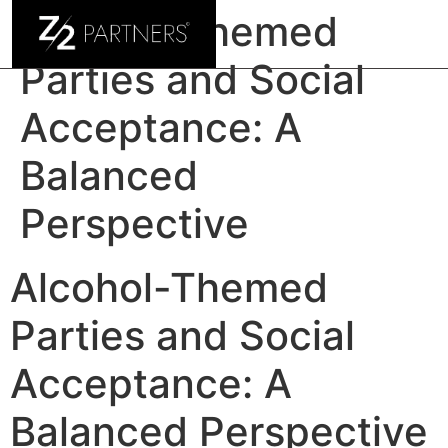
Alcohol-Themed
Parties and Social
Acceptance: A
Balanced
Perspective
Alcohol-Themed
Parties and Social
Acceptance: A
Balanced Perspective