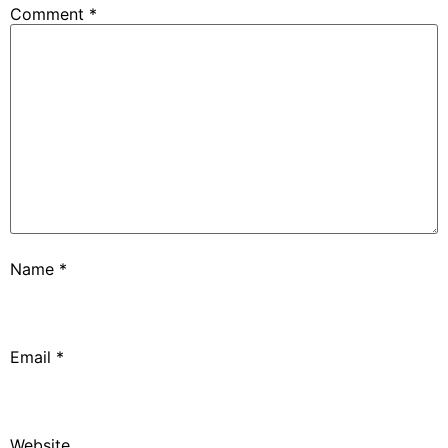
Comment
*
Name
*
Email
*
Website