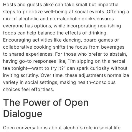
Hosts and guests alike can take small but impactful
steps to prioritize well-being at social events. Offering a
mix of alcoholic and non-alcoholic drinks ensures
everyone has options, while incorporating nourishing
foods can help balance the effects of drinking.
Encouraging activities like dancing, board games or
collaborative cooking shifts the focus from beverages
to shared experiences. For those who prefer to abstain,
having go-to responses like, “I’m sipping on this herbal
tea tonight—want to try it?” can spark curiosity without
inviting scrutiny. Over time, these adjustments normalize
variety in social settings, making health-conscious
choices feel effortless.
The Power of Open
Dialogue
Open conversations about alcohol’s role in social life