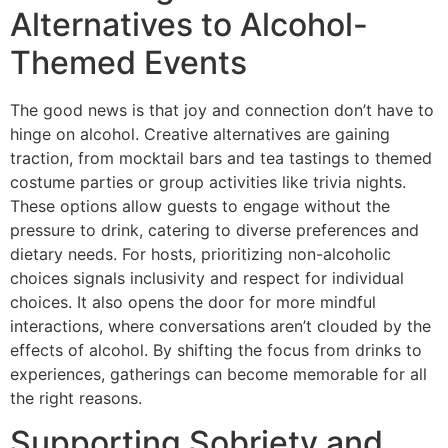
Alternatives to Alcohol-
Themed Events
The good news is that joy and connection don’t have to
hinge on alcohol. Creative alternatives are gaining
traction, from mocktail bars and tea tastings to themed
costume parties or group activities like trivia nights.
These options allow guests to engage without the
pressure to drink, catering to diverse preferences and
dietary needs. For hosts, prioritizing non-alcoholic
choices signals inclusivity and respect for individual
choices. It also opens the door for more mindful
interactions, where conversations aren’t clouded by the
effects of alcohol. By shifting the focus from drinks to
experiences, gatherings can become memorable for all
the right reasons.
Supporting Sobriety and