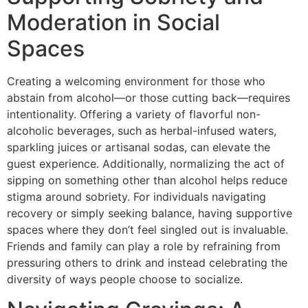
Moderation in Social
Spaces
Creating a welcoming environment for those who
abstain from alcohol—or those cutting back—requires
intentionality. Offering a variety of flavorful non-
alcoholic beverages, such as herbal-infused waters,
sparkling juices or artisanal sodas, can elevate the
guest experience. Additionally, normalizing the act of
sipping on something other than alcohol helps reduce
stigma around sobriety. For individuals navigating
recovery or simply seeking balance, having supportive
spaces where they don’t feel singled out is invaluable.
Friends and family can play a role by refraining from
pressuring others to drink and instead celebrating the
diversity of ways people choose to socialize.