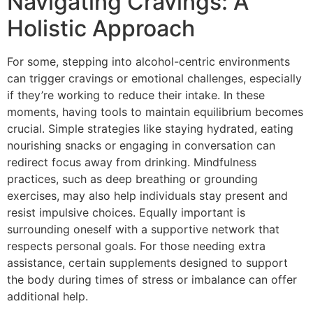
Navigating Cravings: A
Holistic Approach
For some, stepping into alcohol-centric environments
can trigger cravings or emotional challenges, especially
if they’re working to reduce their intake. In these
moments, having tools to maintain equilibrium becomes
crucial. Simple strategies like staying hydrated, eating
nourishing snacks or engaging in conversation can
redirect focus away from drinking. Mindfulness
practices, such as deep breathing or grounding
exercises, may also help individuals stay present and
resist impulsive choices. Equally important is
surrounding oneself with a supportive network that
respects personal goals. For those needing extra
assistance, certain supplements designed to support
the body during times of stress or imbalance can offer
additional help.