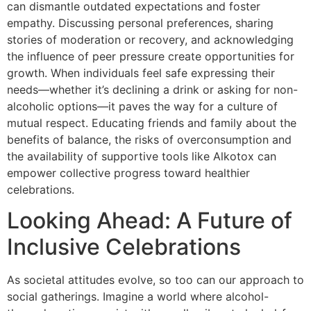
can dismantle outdated expectations and foster
empathy. Discussing personal preferences, sharing
stories of moderation or recovery, and acknowledging
the influence of peer pressure create opportunities for
growth. When individuals feel safe expressing their
needs—whether it’s declining a drink or asking for non-
alcoholic options—it paves the way for a culture of
mutual respect. Educating friends and family about the
benefits of balance, the risks of overconsumption and
the availability of supportive tools like Alkotox can
empower collective progress toward healthier
celebrations.
Looking Ahead: A Future of
Inclusive Celebrations
As societal attitudes evolve, so too can our approach to
social gatherings. Imagine a world where alcohol-