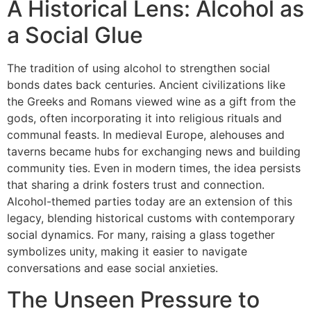
A Historical Lens: Alcohol as
a Social Glue
The tradition of using alcohol to strengthen social
bonds dates back centuries. Ancient civilizations like
the Greeks and Romans viewed wine as a gift from the
gods, often incorporating it into religious rituals and
communal feasts. In medieval Europe, alehouses and
taverns became hubs for exchanging news and building
community ties. Even in modern times, the idea persists
that sharing a drink fosters trust and connection.
Alcohol-themed parties today are an extension of this
legacy, blending historical customs with contemporary
social dynamics. For many, raising a glass together
symbolizes unity, making it easier to navigate
conversations and ease social anxieties.
The Unseen Pressure to