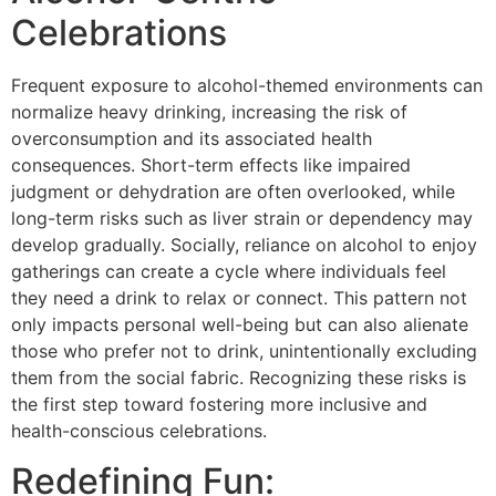
Celebrations
Frequent exposure to alcohol-themed environments can
normalize heavy drinking, increasing the risk of
overconsumption and its associated health
consequences. Short-term effects like impaired
judgment or dehydration are often overlooked, while
long-term risks such as liver strain or dependency may
develop gradually. Socially, reliance on alcohol to enjoy
gatherings can create a cycle where individuals feel
they need a drink to relax or connect. This pattern not
only impacts personal well-being but can also alienate
those who prefer not to drink, unintentionally excluding
them from the social fabric. Recognizing these risks is
the first step toward fostering more inclusive and
health-conscious celebrations.
Redefining Fun: