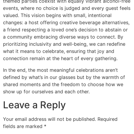
themed parties coexist with equally vibrant alcohol-free
events, where no choice is judged and every guest feels
valued. This vision begins with small, intentional
changes: a host offering creative beverage alternatives,
a friend respecting a loved one’s decision to abstain or
a community embracing diverse ways to connect. By
prioritizing inclusivity and well-being, we can redefine
what it means to celebrate, ensuring that joy and
connection remain at the heart of every gathering.
In the end, the most meaningful celebrations aren’t
defined by what’s in our glasses but by the warmth of
shared moments and the freedom to choose how we
show up for ourselves and each other.
Leave a Reply
Your email address will not be published.
Required
fields are marked
*