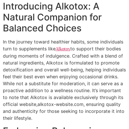
Introducing Alkotox: A
Natural Companion for
Balanced Choices
In the journey toward healthier habits, some individuals
turn to supplements like
to support their bodies
Alkotox
during moments of indulgence. Crafted with a blend of
natural ingredients, Alkotox is formulated to promote
detoxification and overall well-being, helping individuals
feel their best even when enjoying occasional drinks.
While not a substitute for moderation, it can serve as a
proactive addition to a wellness routine. It’s important
to note that Alkotox is available exclusively through its
official website,alkotox-website.com, ensuring quality
and authenticity for those seeking to incorporate it into
their lifestyle.