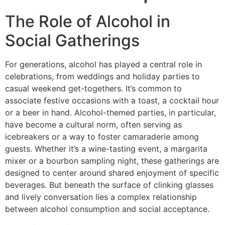
The Role of Alcohol in
Social Gatherings
For generations, alcohol has played a central role in
celebrations, from weddings and holiday parties to
casual weekend get-togethers. It’s common to
associate festive occasions with a toast, a cocktail hour
or a beer in hand. Alcohol-themed parties, in particular,
have become a cultural norm, often serving as
icebreakers or a way to foster camaraderie among
guests. Whether it’s a wine-tasting event, a margarita
mixer or a bourbon sampling night, these gatherings are
designed to center around shared enjoyment of specific
beverages.
But beneath the surface of clinking glasses
and lively conversation lies a complex relationship
between alcohol consumption and social acceptance.