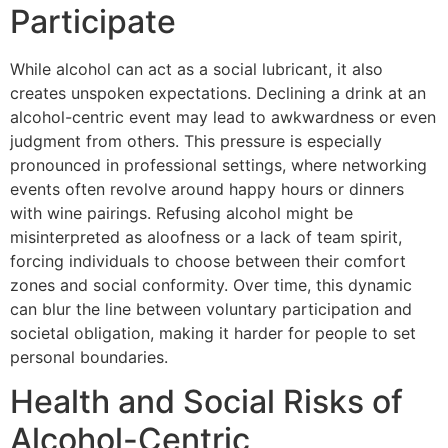
Participate
While alcohol can act as a social lubricant, it also
creates unspoken expectations. Declining a drink at an
alcohol-centric event may lead to awkwardness or even
judgment from others. This pressure is especially
pronounced in professional settings, where networking
events often revolve around happy hours or dinners
with wine pairings. Refusing alcohol might be
misinterpreted as aloofness or a lack of team spirit,
forcing individuals to choose between their comfort
zones and social conformity. Over time, this dynamic
can blur the line between voluntary participation and
societal obligation, making it harder for people to set
personal boundaries.
Health and Social Risks of
Alcohol-Centric