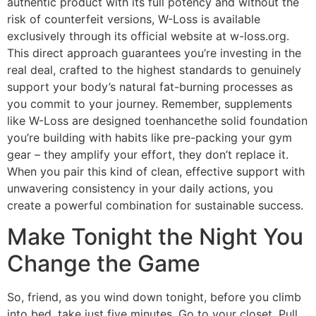
authentic product with its full potency and without the
risk of counterfeit versions, W-Loss is available
exclusively through its official website at w-loss.org.
This direct approach guarantees you’re investing in the
real deal, crafted to the highest standards to genuinely
support your body’s natural fat-burning processes as
you commit to your journey. Remember, supplements
like W-Loss are designed toenhancethe solid foundation
you’re building with habits like pre-packing your gym
gear – they amplify your effort, they don’t replace it.
When you pair this kind of clean, effective support with
unwavering consistency in your daily actions, you
create a powerful combination for sustainable success.
Make Tonight the Night You
Change the Game
So, friend, as you wind down tonight, before you climb
into bed, take just five minutes. Go to your closet. Pull