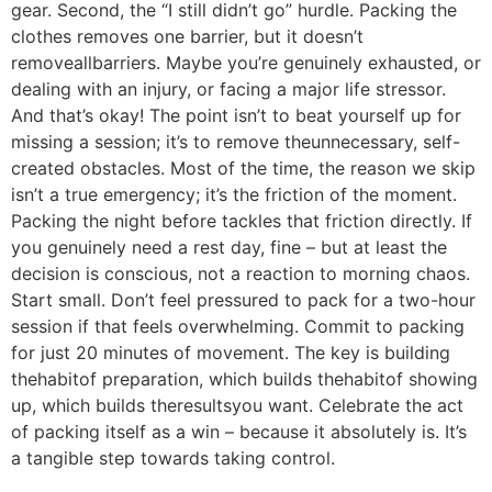
gear. Second, the “I still didn’t go” hurdle. Packing the
clothes removes one barrier, but it doesn’t
removeallbarriers. Maybe you’re genuinely exhausted, or
dealing with an injury, or facing a major life stressor.
And that’s okay! The point isn’t to beat yourself up for
missing a session; it’s to remove theunnecessary, self-
created obstacles. Most of the time, the reason we skip
isn’t a true emergency; it’s the friction of the moment.
Packing the night before tackles that friction directly. If
you genuinely need a rest day, fine – but at least the
decision is conscious, not a reaction to morning chaos.
Start small. Don’t feel pressured to pack for a two-hour
session if that feels overwhelming. Commit to packing
for just 20 minutes of movement. The key is building
thehabitof preparation, which builds thehabitof showing
up, which builds theresultsyou want. Celebrate the act
of packing itself as a win – because it absolutely is. It’s
a tangible step towards taking control.