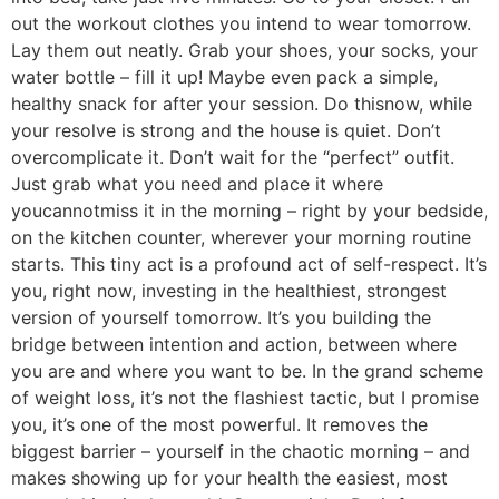
out the workout clothes you intend to wear tomorrow.
Lay them out neatly. Grab your shoes, your socks, your
water bottle – fill it up! Maybe even pack a simple,
healthy snack for after your session. Do thisnow, while
your resolve is strong and the house is quiet. Don’t
overcomplicate it. Don’t wait for the “perfect” outfit.
Just grab what you need and place it where
youcannotmiss it in the morning – right by your bedside,
on the kitchen counter, wherever your morning routine
starts. This tiny act is a profound act of self-respect. It’s
you, right now, investing in the healthiest, strongest
version of yourself tomorrow. It’s you building the
bridge between intention and action, between where
you are and where you want to be. In the grand scheme
of weight loss, it’s not the flashiest tactic, but I promise
you, it’s one of the most powerful. It removes the
biggest barrier – yourself in the chaotic morning – and
makes showing up for your health the easiest, most