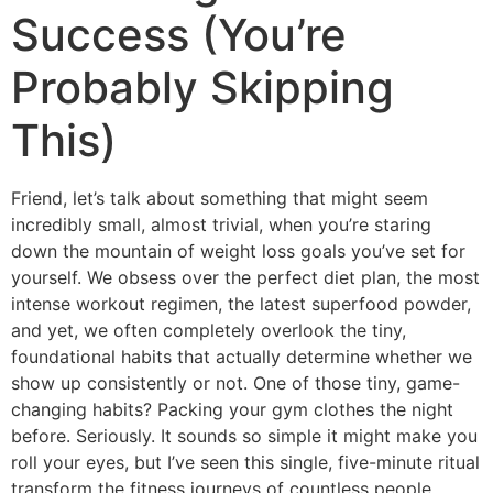
Success (You’re
Probably Skipping
This)
Friend, let’s talk about something that might seem
incredibly small, almost trivial, when you’re staring
down the mountain of weight loss goals you’ve set for
yourself. We obsess over the perfect diet plan, the most
intense workout regimen, the latest superfood powder,
and yet, we often completely overlook the tiny,
foundational habits that actually determine whether we
show up consistently or not.
One of those tiny, game-
changing habits? Packing your gym clothes the night
before. Seriously. It sounds so simple it might make you
roll your eyes, but I’ve seen this single, five-minute ritual
transform the fitness journeys of countless people,