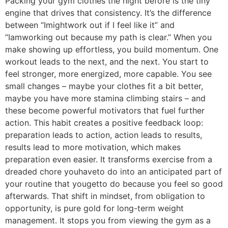
Packing your gym clothes the night before is the tiny
engine that drives that consistency. It’s the difference
between “Imightwork out if I feel like it” and
“Iamworking out because my path is clear.” When you
make showing up effortless, you build momentum. One
workout leads to the next, and the next. You start to
feel stronger, more energized, more capable. You see
small changes – maybe your clothes fit a bit better,
maybe you have more stamina climbing stairs – and
these become powerful motivators that fuel further
action. This habit creates a positive feedback loop:
preparation leads to action, action leads to results,
results lead to more motivation, which makes
preparation even easier. It transforms exercise from a
dreaded chore youhaveto do into an anticipated part of
your routine that yougetto do because you feel so good
afterwards. That shift in mindset, from obligation to
opportunity, is pure gold for long-term weight
management. It stops you from viewing the gym as a