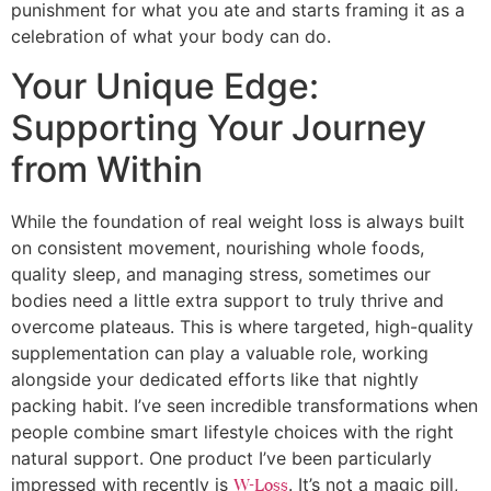
punishment for what you ate and starts framing it as a
celebration of what your body can do.
Your Unique Edge:
Supporting Your Journey
from Within
While the foundation of real weight loss is always built
on consistent movement, nourishing whole foods,
quality sleep, and managing stress, sometimes our
bodies need a little extra support to truly thrive and
overcome plateaus. This is where targeted, high-quality
supplementation can play a valuable role, working
alongside your dedicated efforts like that nightly
packing habit. I’ve seen incredible transformations when
people combine smart lifestyle choices with the right
natural support. One product I’ve been particularly
impressed with recently is
. It’s not a magic pill,
W-Loss