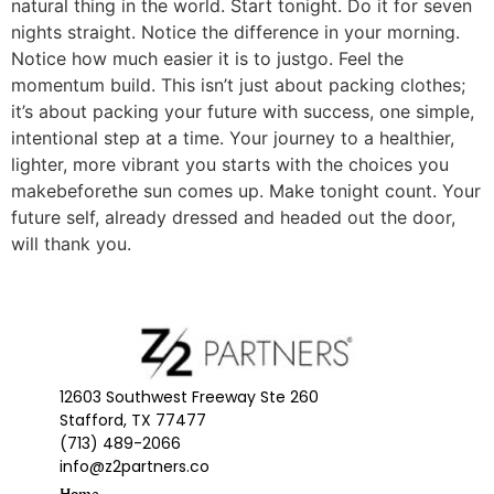
natural thing in the world. Start tonight. Do it for seven
nights straight. Notice the difference in your morning.
Notice how much easier it is to justgo. Feel the
momentum build. This isn’t just about packing clothes;
it’s about packing your future with success, one simple,
intentional step at a time. Your journey to a healthier,
lighter, more vibrant you starts with the choices you
makebeforethe sun comes up. Make tonight count. Your
future self, already dressed and headed out the door,
will thank you.
12603 Southwest Freeway Ste 260
Stafford, TX 77477
(713) 489-2066
info@z2partners.co