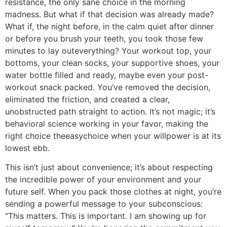
resistance, the only sane choice in the morning
madness. But what if that decision was already made?
What if, the night before, in the calm quiet after dinner
or before you brush your teeth, you took those few
minutes to lay outeverything? Your workout top, your
bottoms, your clean socks, your supportive shoes, your
water bottle filled and ready, maybe even your post-
workout snack packed. You’ve removed the decision,
eliminated the friction, and created a clear,
unobstructed path straight to action. It’s not magic; it’s
behavioral science working in your favor, making the
right choice theeasychoice when your willpower is at its
lowest ebb.
This isn’t just about convenience; it’s about respecting
the incredible power of your environment and your
future self. When you pack those clothes at night, you’re
sending a powerful message to your subconscious:
“This matters. This is important. I am showing up for