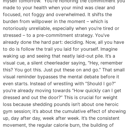
myself tomorrow.” You’re honoring the commitment you
made to your health when your mind was clear and
focused, not foggy and overwhelmed. It shifts the
burden from willpower in the moment – which is
notoriously unreliable, especially when you’re tired or
stressed – to a pre-commitment strategy. You’ve
already done the hard part: deciding. Now, all you have
to do is follow the trail you laid for yourself. Imagine
waking up and seeing that neatly laid-out pile. It’s a
visual cue, a silent cheerleader saying, “Hey, remember
this? You got this. Just put these on and go.” That small
visual reminder bypasses the mental debate before it
even starts. Instead of wrestling with “Should I go?”
you’re already moving towards “How quickly can I get
dressed and out the door?” This is crucial for weight
loss because shedding pounds isn’t about one heroic
gym session; it’s about the cumulative effect of showing
up, day after day, week after week. It’s the consistent
movement, the regular calorie burn, the building of