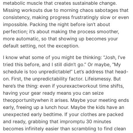
metabolic muscle that creates sustainable change.
Missing workouts due to morning chaos sabotages that
consistency, making progress frustratingly slow or even
impossible. Packing the night before isn’t about
perfection; it’s about making the process smoother,
more automatic, so that showing up becomes your
default setting, not the exception.
I know what some of you might be thinking: “Josh, I’ve
tried this before, and I still didn’t go.” Or maybe, “My
schedule is too unpredictable!” Let’s address that head-
on. First, the unpredictability factor. Lifeismessy. But
here’s the thing: even if yourexactworkout time shifts,
having your gear ready means you can seize
theopportunitywhen it arises. Maybe your meeting ends
early, freeing up a lunch hour. Maybe the kids have an
unexpected early bedtime. If your clothes are packed
and ready, grabbing that impromptu 30 minutes
becomes infinitely easier than scrambling to find clean