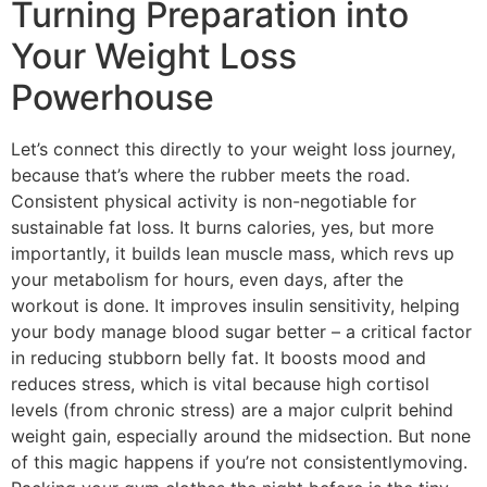
Turning Preparation into
Your Weight Loss
Powerhouse
Let’s connect this directly to your weight loss journey,
because that’s where the rubber meets the road.
Consistent physical activity is non-negotiable for
sustainable fat loss. It burns calories, yes, but more
importantly, it builds lean muscle mass, which revs up
your metabolism for hours, even days, after the
workout is done. It improves insulin sensitivity, helping
your body manage blood sugar better – a critical factor
in reducing stubborn belly fat. It boosts mood and
reduces stress, which is vital because high cortisol
levels (from chronic stress) are a major culprit behind
weight gain, especially around the midsection. But none
of this magic happens if you’re not consistentlymoving.