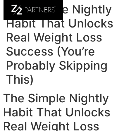
The Simple Nightly
Habit That Unlocks
Real Weight Loss
Success (You’re
Probably Skipping
This)
The Simple Nightly
Habit That Unlocks
Real Weight Loss