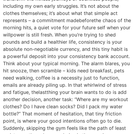
including my own early struggles. It’s not about the
clothes themselves; it’s about what that simple act
represents – a commitment madebeforethe chaos of the
morning hits, a quiet vote for your future self when your
willpower is still fresh. When you’re trying to shed
pounds and build a healthier life, consistency is your
absolute non-negotiable currency, and this tiny habit is
a powerful deposit into your consistency bank account.
Think about your typical morning. The alarm blares, you
hit snooze, then scramble – kids need breakfast, pets
need walking, coffee is a necessity just to function,
emails are already piling up. In that whirlwind of stress
and fatigue, thelastthing your brain wants to do is add
another decision, another task: “Where are my workout
clothes? Do I have clean socks? Did I pack my water
bottle?” That moment of hesitation, that tiny friction
point, is where your good intentions often go to die.
Suddenly, skipping the gym feels like the path of least