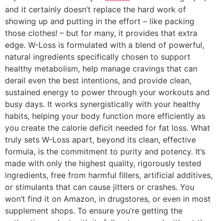
and it certainly doesn’t replace the hard work of
showing up and putting in the effort – like packing
those clothes! – but for many, it provides that extra
edge. W-Loss is formulated with a blend of powerful,
natural ingredients specifically chosen to support
healthy metabolism, help manage cravings that can
derail even the best intentions, and provide clean,
sustained energy to power through your workouts and
busy days. It works synergistically with your healthy
habits, helping your body function more efficiently as
you create the calorie deficit needed for fat loss. What
truly sets W-Loss apart, beyond its clean, effective
formula, is the commitment to purity and potency. It’s
made with only the highest quality, rigorously tested
ingredients, free from harmful fillers, artificial additives,
or stimulants that can cause jitters or crashes. You
won’t find it on Amazon, in drugstores, or even in most
supplement shops. To ensure you’re getting the