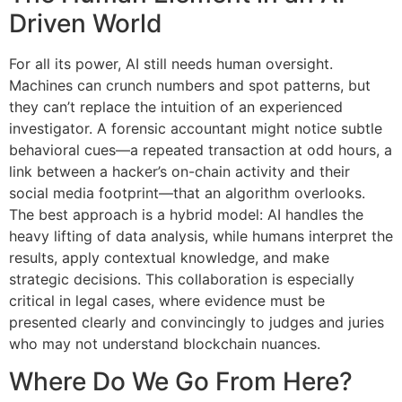
Driven World
For all its power, AI still needs human oversight.
Machines can crunch numbers and spot patterns, but
they can’t replace the intuition of an experienced
investigator. A forensic accountant might notice subtle
behavioral cues—a repeated transaction at odd hours, a
link between a hacker’s on-chain activity and their
social media footprint—that an algorithm overlooks.
The best approach is a hybrid model: AI handles the
heavy lifting of data analysis, while humans interpret the
results, apply contextual knowledge, and make
strategic decisions. This collaboration is especially
critical in legal cases, where evidence must be
presented clearly and convincingly to judges and juries
who may not understand blockchain nuances.
Where Do We Go From Here?