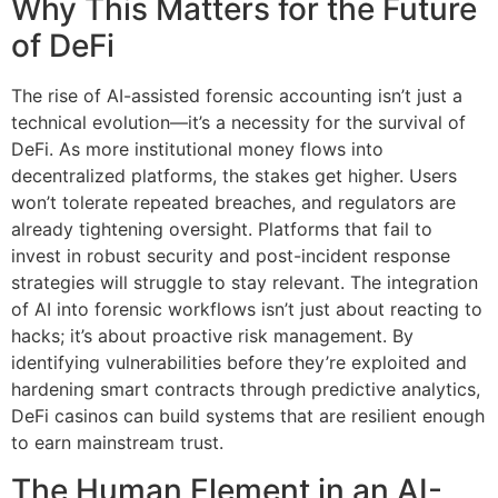
Why This Matters for the Future
of DeFi
The rise of AI-assisted forensic accounting isn’t just a
technical evolution—it’s a necessity for the survival of
DeFi. As more institutional money flows into
decentralized platforms, the stakes get higher. Users
won’t tolerate repeated breaches, and regulators are
already tightening oversight. Platforms that fail to
invest in robust security and post-incident response
strategies will struggle to stay relevant. The integration
of AI into forensic workflows isn’t just about reacting to
hacks; it’s about proactive risk management. By
identifying vulnerabilities before they’re exploited and
hardening smart contracts through predictive analytics,
DeFi casinos can build systems that are resilient enough
to earn mainstream trust.
The Human Element in an AI-