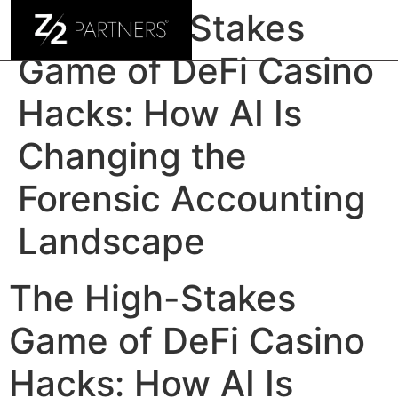
The High-Stakes
Game of DeFi Casino
Hacks: How AI Is
Changing the
Forensic Accounting
Landscape
The High-Stakes
Game of DeFi Casino
Hacks: How AI Is