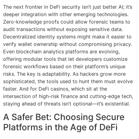
The next frontier in DeFi security isn’t just better AI; it’s
deeper integration with other emerging technologies.
Zero-knowledge proofs could allow forensic teams to
audit transactions without exposing sensitive data.
Decentralized identity systems might make it easier to
verify wallet ownership without compromising privacy.
Even blockchain analytics platforms are evolving,
offering modular tools that let developers customize
forensic workflows based on their platform’s unique
risks. The key is adaptability. As hackers grow more
sophisticated, the tools used to hunt them must evolve
faster. And for DeFi casinos, which sit at the
intersection of high-risk finance and cutting-edge tech,
staying ahead of threats isn’t optional—it’s existential.
A Safer Bet: Choosing Secure
Platforms in the Age of DeFi