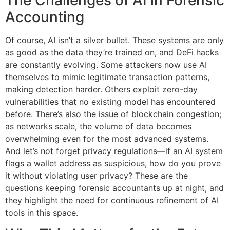
Accounting
Of course, AI isn’t a silver bullet. These systems are only
as good as the data they’re trained on, and DeFi hacks
are constantly evolving. Some attackers now use AI
themselves to mimic legitimate transaction patterns,
making detection harder. Others exploit zero-day
vulnerabilities that no existing model has encountered
before. There’s also the issue of blockchain congestion;
as networks scale, the volume of data becomes
overwhelming even for the most advanced systems.
And let’s not forget privacy regulations—if an AI system
flags a wallet address as suspicious, how do you prove
it without violating user privacy? These are the
questions keeping forensic accountants up at night, and
they highlight the need for continuous refinement of AI
tools in this space.