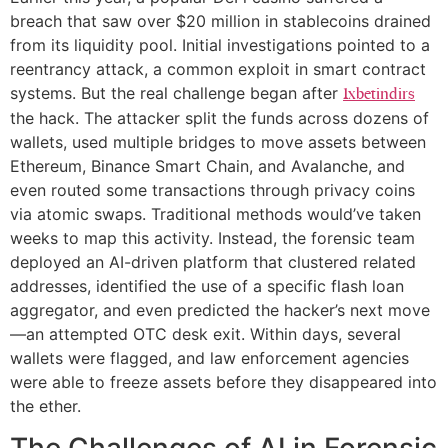
breach that saw over $20 million in stablecoins drained
from its liquidity pool. Initial investigations pointed to a
reentrancy attack, a common exploit in smart contract
systems. But the real challenge began after
1xbetindirs
the hack. The attacker split the funds across dozens of
wallets, used multiple bridges to move assets between
Ethereum, Binance Smart Chain, and Avalanche, and
even routed some transactions through privacy coins
via atomic swaps. Traditional methods would’ve taken
weeks to map this activity. Instead, the forensic team
deployed an AI-driven platform that clustered related
addresses, identified the use of a specific flash loan
aggregator, and even predicted the hacker’s next move
—an attempted OTC desk exit. Within days, several
wallets were flagged, and law enforcement agencies
were able to freeze assets before they disappeared into
the ether.
The Challenges of AI in Forensic