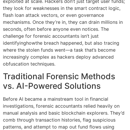
exploited at scale. Hackers don’t just target user funds;
they look for weaknesses in the smart contract logic,
flash loan attack vectors, or even governance
mechanisms. Once they’re in, they can drain millions in
seconds, often before anyone even notices. The
challenge for forensic accountants isn’t just
identifyinghowthe breach happened, but also tracing
where the stolen funds went—a task that’s become
increasingly complex as hackers deploy advanced
obfuscation techniques.
Traditional Forensic Methods
vs. AI-Powered Solutions
Before AI became a mainstream tool in financial
investigations, forensic accountants relied heavily on
manual analysis and basic blockchain explorers. They’d
comb through transaction histories, flag suspicious
patterns, and attempt to map out fund flows using