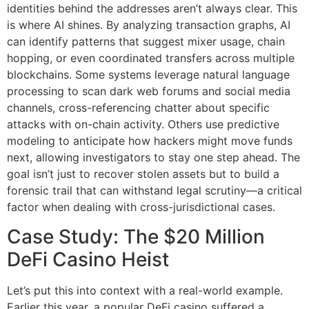
identities behind the addresses aren’t always clear. This
is where AI shines. By analyzing transaction graphs, AI
can identify patterns that suggest mixer usage, chain
hopping, or even coordinated transfers across multiple
blockchains. Some systems leverage natural language
processing to scan dark web forums and social media
channels, cross-referencing chatter about specific
attacks with on-chain activity. Others use predictive
modeling to anticipate how hackers might move funds
next, allowing investigators to stay one step ahead. The
goal isn’t just to recover stolen assets but to build a
forensic trail that can withstand legal scrutiny—a critical
factor when dealing with cross-jurisdictional cases.
Case Study: The $20 Million
DeFi Casino Heist
Let’s put this into context with a real-world example.
Earlier this year, a popular DeFi casino suffered a