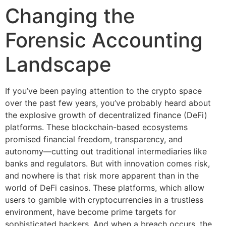
Changing the
Forensic Accounting
Landscape
If you’ve been paying attention to the crypto space
over the past few years, you’ve probably heard about
the explosive growth of decentralized finance (DeFi)
platforms. These blockchain-based ecosystems
promised financial freedom, transparency, and
autonomy—cutting out traditional intermediaries like
banks and regulators. But with innovation comes risk,
and nowhere is that risk more apparent than in the
world of DeFi casinos.
These platforms, which allow
users to gamble with cryptocurrencies in a trustless
environment, have become prime targets for
sophisticated hackers. And when a breach occurs, the