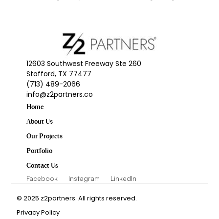
12603 Southwest Freeway Ste 260
Stafford, TX 77477
(713) 489-2066
info@z2partners.co
Home
About Us
Our Projects
Portfolio
Contact Us
Facebook
Instagram
LinkedIn
© 2025 z2partners. All rights reserved.
Privacy Policy