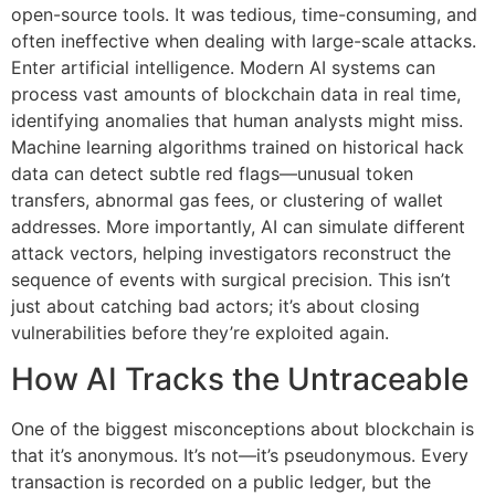
open-source tools. It was tedious, time-consuming, and
often ineffective when dealing with large-scale attacks.
Enter artificial intelligence. Modern AI systems can
process vast amounts of blockchain data in real time,
identifying anomalies that human analysts might miss.
Machine learning algorithms trained on historical hack
data can detect subtle red flags—unusual token
transfers, abnormal gas fees, or clustering of wallet
addresses. More importantly, AI can simulate different
attack vectors, helping investigators reconstruct the
sequence of events with surgical precision. This isn’t
just about catching bad actors; it’s about closing
vulnerabilities before they’re exploited again.
How AI Tracks the Untraceable
One of the biggest misconceptions about blockchain is
that it’s anonymous. It’s not—it’s pseudonymous. Every
transaction is recorded on a public ledger, but the