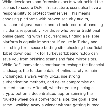
While developers and forensic experts work behind the
scenes to secure DeFi infrastructure, users also have a
responsibility to protect themselves. This means
choosing platforms with proven security audits,
transparent governance, and a track record of handling
incidents responsibly. For those who prefer traditional
online gambling with fiat currencies, finding a reliable
platform is equally important. If you’re in Turkey and
searching for a secure betting site, checking theofficial
1xbet download link for Turkeyat 1xbetindirs.top can
save you from phishing scams and fake mirror sites.
While DeFi innovations continue to reshape the financial
landscape, the fundamentals of online safety remain
unchanged: always verify URLs, use strong
authentication methods, and never compromise on
trusted sources. After all, whether you’re placing a
crypto bet on a decentralized app or spinning the
roulette wheel on a conventional site, the goal is the
same—walking away a winner without getting burned.