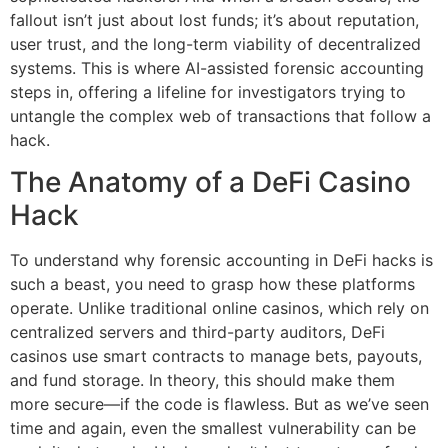
fallout isn’t just about lost funds; it’s about reputation,
user trust, and the long-term viability of decentralized
systems. This is where AI-assisted forensic accounting
steps in, offering a lifeline for investigators trying to
untangle the complex web of transactions that follow a
hack.
The Anatomy of a DeFi Casino
Hack
To understand why forensic accounting in DeFi hacks is
such a beast, you need to grasp how these platforms
operate. Unlike traditional online casinos, which rely on
centralized servers and third-party auditors, DeFi
casinos use smart contracts to manage bets, payouts,
and fund storage. In theory, this should make them
more secure—if the code is flawless. But as we’ve seen
time and again, even the smallest vulnerability can be