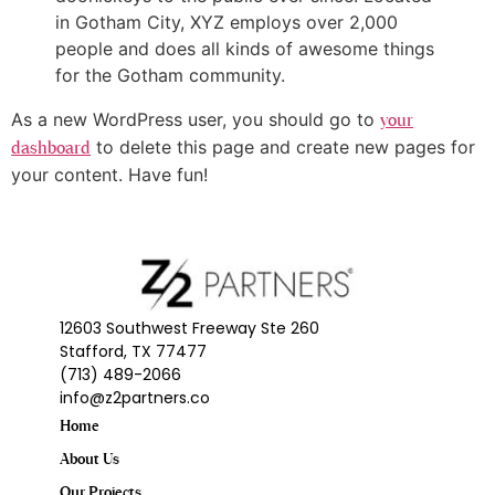
in Gotham City, XYZ employs over 2,000
people and does all kinds of awesome things
for the Gotham community.
As a new WordPress user, you should go to
your
to delete this page and create new pages for
dashboard
your content. Have fun!
12603 Southwest Freeway Ste 260
Stafford, TX 77477
(713) 489-2066
info@z2partners.co
Home
About Us
Our Projects