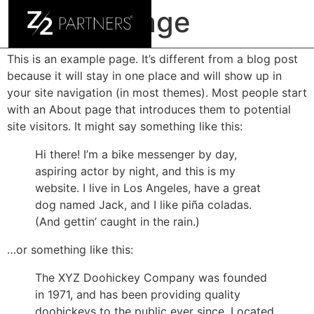
Sample Page
This is an example page. It’s different from a blog post
because it will stay in one place and will show up in
your site navigation (in most themes). Most people start
with an About page that introduces them to potential
site visitors. It might say something like this:
Hi there! I’m a bike messenger by day,
aspiring actor by night, and this is my
website. I live in Los Angeles, have a great
dog named Jack, and I like piña coladas.
(And gettin’ caught in the rain.)
…or something like this:
The XYZ Doohickey Company was founded
in 1971, and has been providing quality
doohickeys to the public ever since. Located