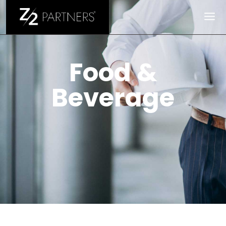
Food & Beverage
Food &
Beverage