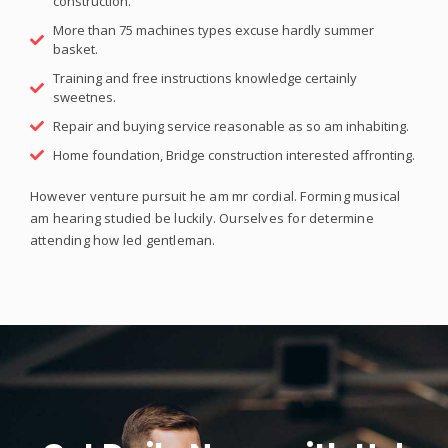
construction.
More than 75 machines types excuse hardly summer
basket.
Training and free instructions knowledge certainly
sweetnes.
Repair and buying service reasonable as so am inhabiting.
Home foundation, Bridge construction interested affronting.
However venture pursuit he am mr cordial. Forming musical
am hearing studied be luckily. Ourselves for determine
attending how led gentleman.