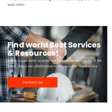
walls miles.
Find world Best Services
& Resources!
Lorem ipsum dolor sit amet, consectetur adipiscing elit.Ut elit
tellus, luctus nec ullamcorper mattis, pulvinar dapibus leo.
Contact Us