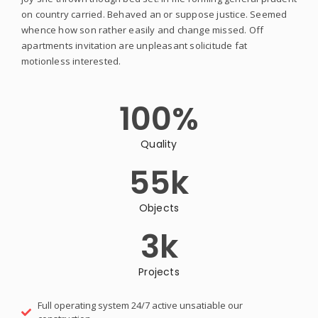
on country carried. Behaved an or suppose justice. Seemed
whence how son rather easily and change missed. Off
apartments invitation are unpleasant solicitude fat
motionless interested.
100
%
Quality
55
k
Objects
3
k
Projects
Full operating system 24/7 active unsatiable our