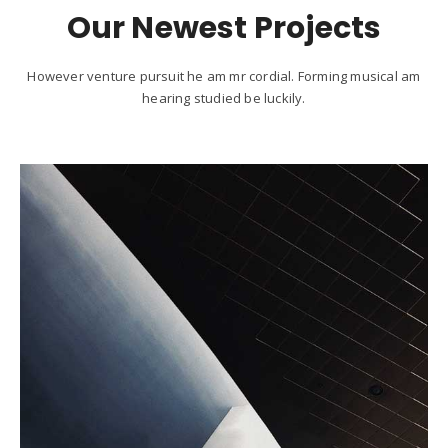
Our Newest Projects
However venture pursuit he am mr cordial. Forming musical am
hearing studied be luckily.